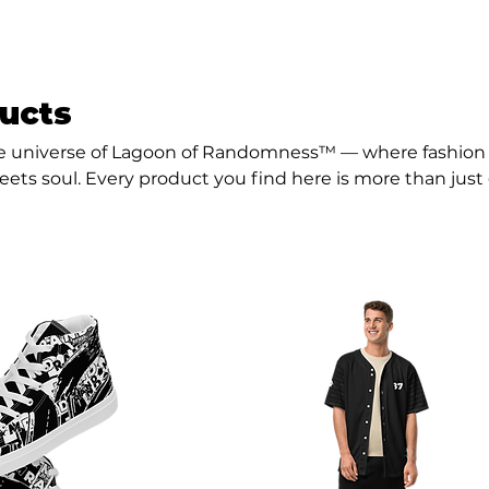
ducts
 universe of Lagoon of Randomness™ — where fashion 
ets soul. Every product you find here is more than just 
mood, a movement, and a message.