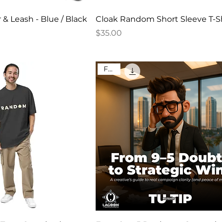
 & Leash - Blue / Black
Cloak Random Short Sleeve T-Sh
Price
$35.00
FREE