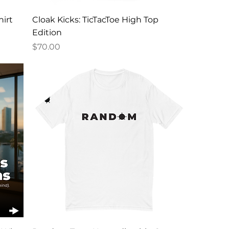
irt
Cloak Kicks: TicTacToe High Top
Edition
Price
$70.00