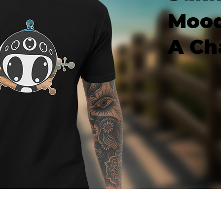
Mood
A Ch