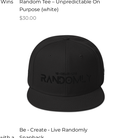
c Wins
Random Tee – Unpredictable On
Purpose (white)
Price
$30.00
Be • Create • Live Randomly
with a
Snapback