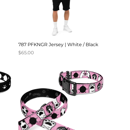
787 PFKNGR Jersey | White / Black
Price
$65.00