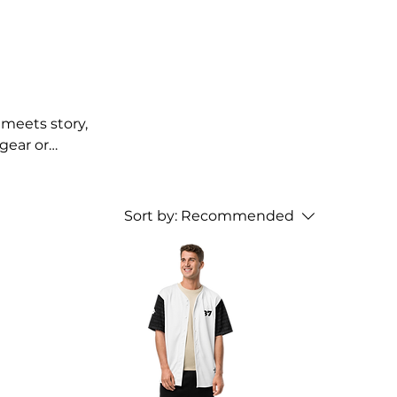
meets story,
gear or
Sort by:
Recommended