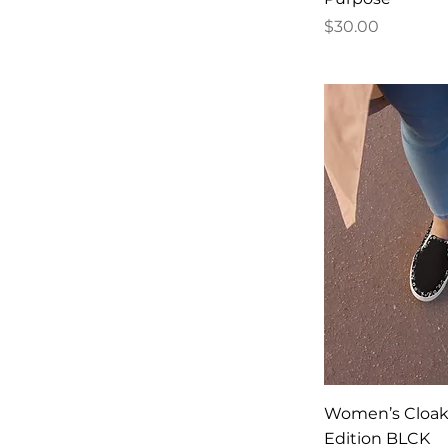
Price
$30.00
Women’s Cloak 
Edition BLCK