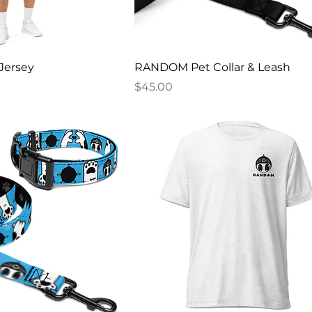
Jersey
RANDOM Pet Collar & Leash
Price
$45.00