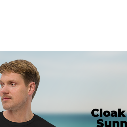
Cloak
Sunn