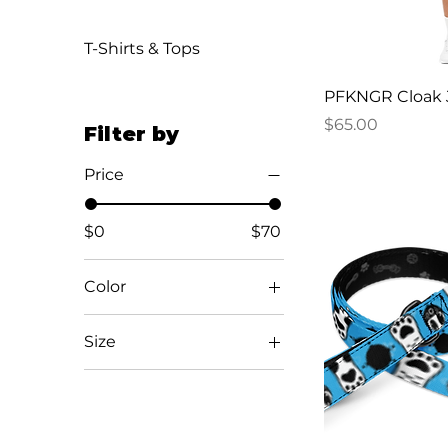
T-Shirts & Tops
PFKNGR Cloak 
Price
$65.00
Filter by
Price
$0
$70
Color
Aqua blue / Black /
Size
Black
Black
5
Black / White / White
5.5
Desert Pink
6