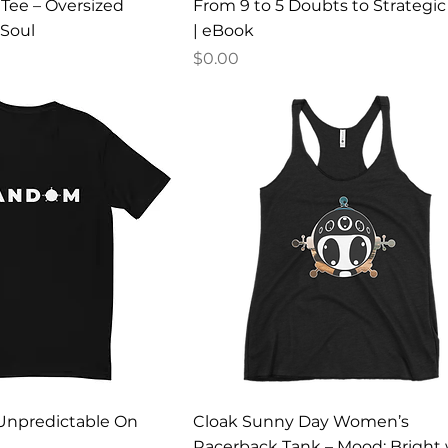
ee – Oversized
From 9 to 5 Doubts to Strategi
 Soul
| eBook
Price
$0.00
Unpredictable On
Cloak Sunny Day Women’s
Racerback Tank – Mood: Bright 