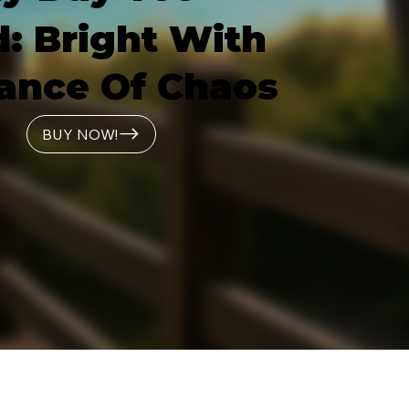
: Bright With
ance Of Chaos
BUY NOW!