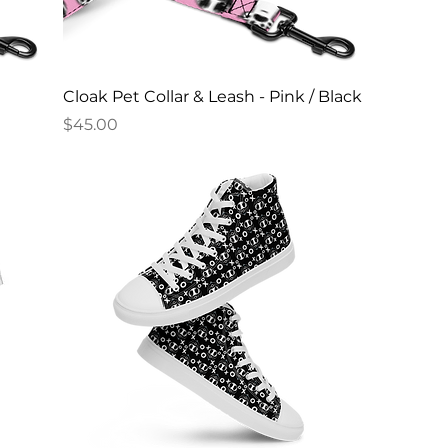
Cloak Pet Collar & Leash - Pink / Black
Price
$45.00