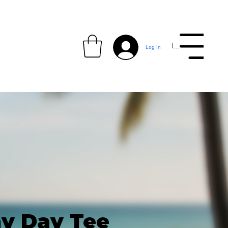
Menu
Log In
y Day Tee