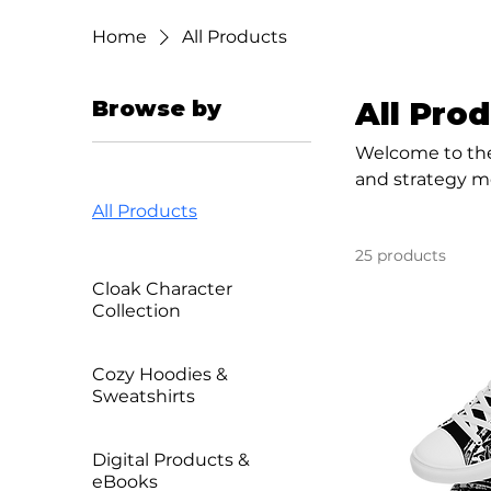
Home
All Products
Browse by
All Pro
Welcome to the
and strategy me
merch. It’s a 
All Products
25 products
Cloak Character
Collection
Cozy Hoodies &
Sweatshirts
Digital Products &
eBooks