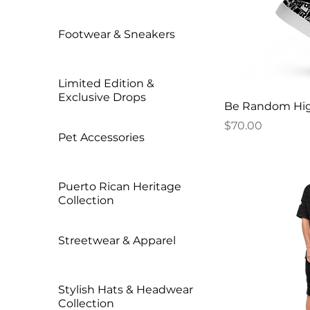
Footwear & Sneakers
Limited Edition &
Exclusive Drops
Be Random Hig
Price
$70.00
Pet Accessories
Puerto Rican Heritage
Collection
Streetwear & Apparel
Stylish Hats & Headwear
Collection