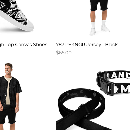
h Top Canvas Shoes
787 PFKNGR Jersey | Black
Price
$65.00