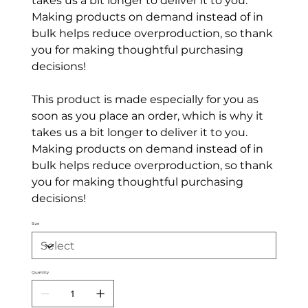
takes us a bit longer to deliver it to you.
Making products on demand instead of in
bulk helps reduce overproduction, so thank
you for making thoughtful purchasing
decisions!
This product is made especially for you as
soon as you place an order, which is why it
takes us a bit longer to deliver it to you.
Making products on demand instead of in
bulk helps reduce overproduction, so thank
you for making thoughtful purchasing
decisions!
Size
Quantity