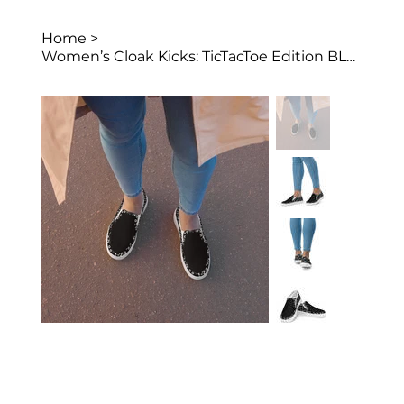
Home
>
Women’s Cloak Kicks: TicTacToe Edition BLCK