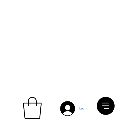
Log In