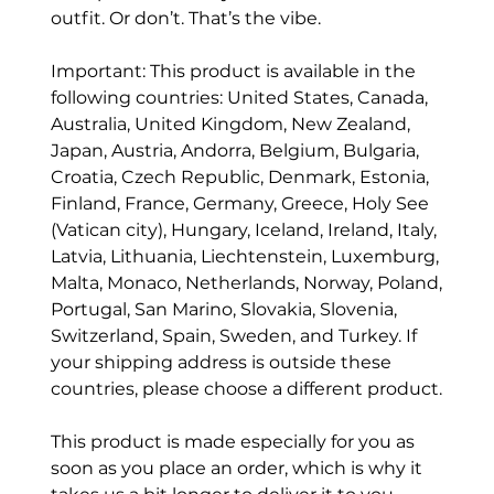
outfit. Or don’t. That’s the vibe.
Important: This product is available in the
following countries: United States, Canada,
Australia, United Kingdom, New Zealand,
Japan, Austria, Andorra, Belgium, Bulgaria,
Croatia, Czech Republic, Denmark, Estonia,
Finland, France, Germany, Greece, Holy See
(Vatican city), Hungary, Iceland, Ireland, Italy,
Latvia, Lithuania, Liechtenstein, Luxemburg,
Malta, Monaco, Netherlands, Norway, Poland,
Portugal, San Marino, Slovakia, Slovenia,
Switzerland, Spain, Sweden, and Turkey. If
your shipping address is outside these
countries, please choose a different product.
This product is made especially for you as
soon as you place an order, which is why it