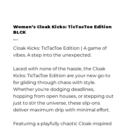
Women’s Cloak Kicks: TicTacToe Edition
BLCK
Price
$65.00
Cloak Kicks: TicTacToe Edition | A game of
vibes. A step into the unexpected.
Laced with none of the hassle, the Cloak
Kicks: TicTacToe Edition are your new go-to
for gliding through chaos with style.
Whether you're dodging deadlines,
hopping from open houses, or stepping out
just to stir the universe, these slip-ons
deliver maximum drip with minimal effort.
Featuring a playfully chaotic Cloak-inspired