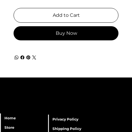
Add to Cart
Buy Now
Home
Privacy Policy
Store
Shipping Policy