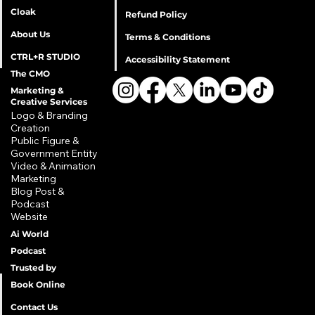
Cloak
Refund Policy
About Us
Terms & Conditions
CTRL+R STUDIO
Accessibility Statement
The CMO
Marketing &
Creative Services
Privacy Policy
Logo & Branding
Creation
Shipping Policy
​Public Figure &
Refund Policy
Government Entity
Terms & Conditions
​Video & Animation
Marketing
Accessibility Statement
Blog Post &
Podcast
Website
Ai World
Podcast
Trusted by
Book Online
Contact Us