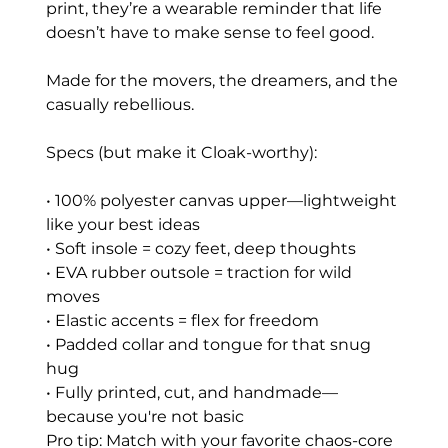
print, they’re a wearable reminder that life
doesn’t have to make sense to feel good.
Made for the movers, the dreamers, and the
casually rebellious.
Specs (but make it Cloak-worthy):
• 100% polyester canvas upper—lightweight
like your best ideas
• Soft insole = cozy feet, deep thoughts
• EVA rubber outsole = traction for wild
moves
• Elastic accents = flex for freedom
• Padded collar and tongue for that snug
hug
• Fully printed, cut, and handmade—
because you're not basic
Pro tip: Match with your favorite chaos-core