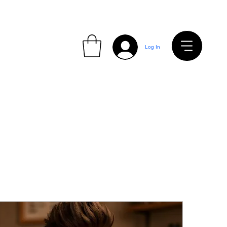
Log In