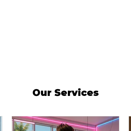
Our Services