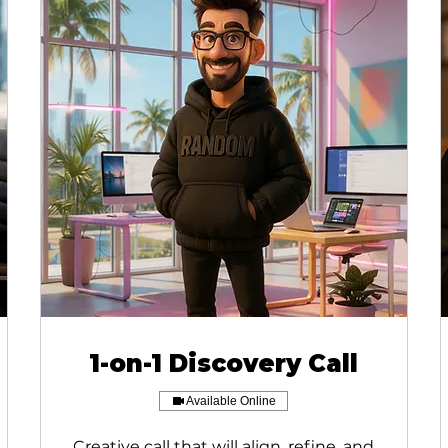
1-on-1 Discovery Call
Available Online
Creative call that will align, refine, and