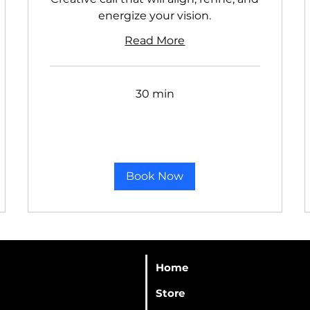
energize your vision.
Read More
30 min
Book Now
Home
Store