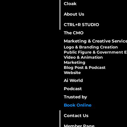
Cloak
About Us
CTRL+R STUDIO
The CMO
Marketing & Creative Servic
Logo & Branding Creation
​Public Figure & Government E
​Video & Animation
Marketing
Blog Post & Podcast
Website
Ai World
Podcast
Trusted by
Book Online
Contact Us
Member Page