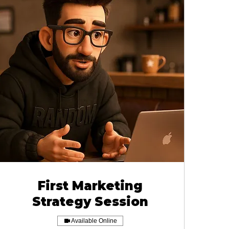
First Marketing
Strategy Session
Available Online