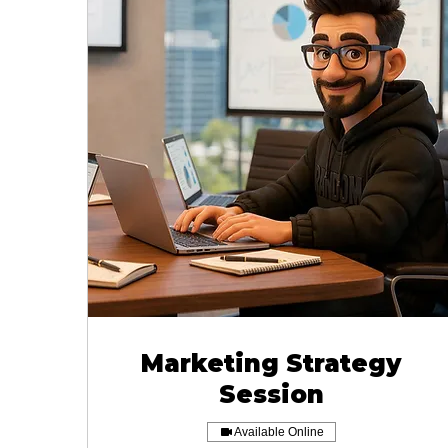
Marketing Strategy
Session
Available Online