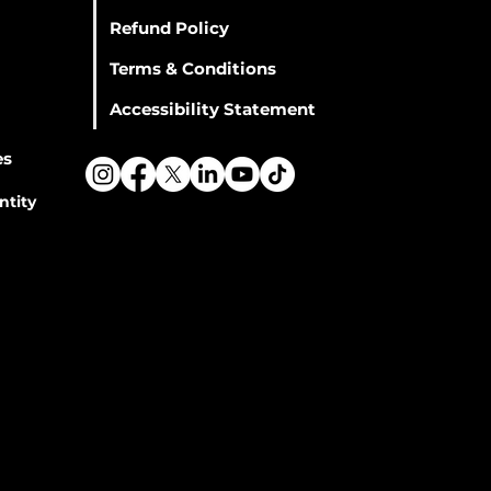
Refund Policy
Terms & Conditions
Accessibility Statement
es
ntity