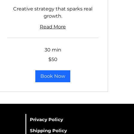
Creative strategy that sparks real
growth.
Read More
30 min
50
$50
US
dollars
Book Now
Privacy Policy
Shipping Policy