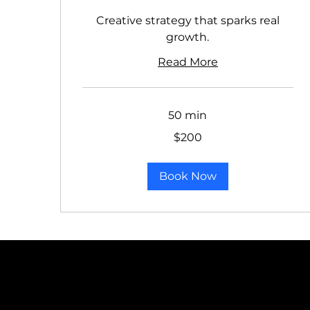
Creative strategy that sparks real
growth.
Read More
50 min
200
$200
US
dollars
Book Now