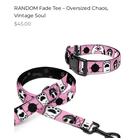
RANDOM Fade Tee – Oversized Chaos,
Vintage Soul
Price
$45.00