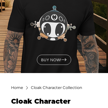
BUY NOW!
Home
Cloak Character Collection
Cloak Character