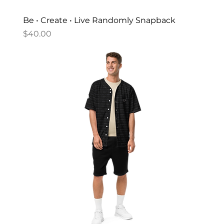
Be • Create • Live Randomly Snapback
Price
$40.00