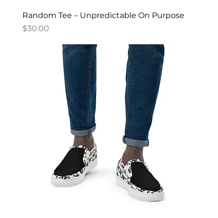
Random Tee – Unpredictable On Purpose
Price
$30.00