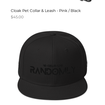
Cloak Pet Collar & Leash - Pink / Black
Price
$45.00