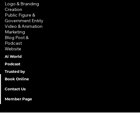
Privacy Policy
Logo & Branding
Creation
Shipping Policy
​Public Figure &
Refund Policy
Government Entity
Terms & Conditions
​Video & Animation
Marketing
Accessibility Statement
Blog Post &
Podcast
Website
Ai World
Podcast
Trusted by
Book Online
Contact Us
Member Page
©2025 Lagoon of Randomness LLC. All Rights Reserved. Lagoon of Randomness LLC and all related titles and logos are
trademarks of Lagoon of Randomness™ LLC