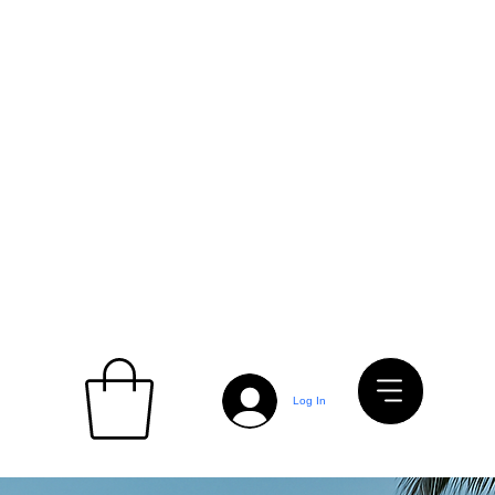
Log In