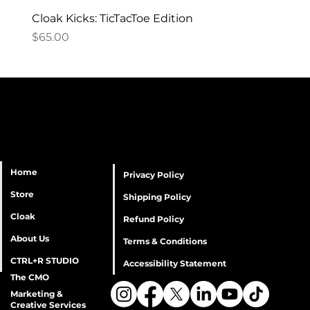
Cloak Kicks: TicTacToe Edition
Price
$65.00
Home
Privacy Policy
Store
Shipping Policy
Cloak
Refund Policy
About Us
Terms & Conditions
CTRL+R STUDIO
Accessibility Statement
The CMO
Marketing &
Creative Services