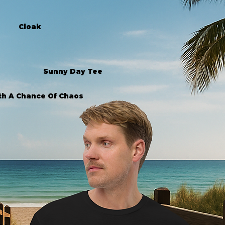
Cloak
Sunny Day Tee
th A Chance Of Chaos