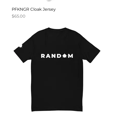
PFKNGR Cloak Jersey
Price
$65.00