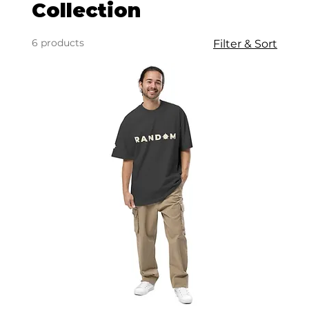
Collection
6 products
Filter & Sort